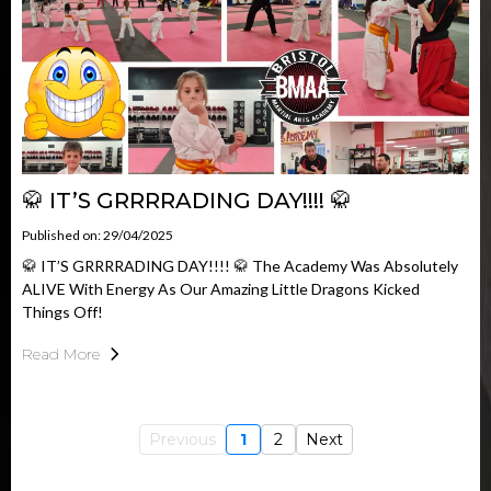
🥋 IT’S GRRRRADING DAY!!!! 🥋
Published on: 29/04/2025
🥋 IT’S GRRRRADING DAY!!!! 🥋 The Academy Was Absolutely
ALIVE With Energy As Our Amazing Little Dragons Kicked
Things Off!
Read More
Previous
1
2
Next