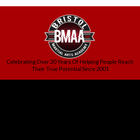
Celebrating Over 20 Years Of Helping People Reach
Their True Potential Since 2001