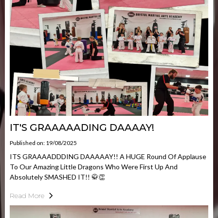
IT'S GRAAAAADING DAAAAY!
Published on: 19/08/2025
ITS GRAAAADDDING DAAAAAY!! A HUGE Round Of Applause
To Our Amazing Little Dragons Who Were First Up And
Absolutely SMASHED IT!! 🥋👏
Read More