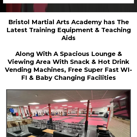
Bristol Martial Arts Academy has The
Latest Training Equipment & Teaching
Aids
Along With A Spacious Lounge &
Viewing Area With Snack & Hot Drink
Vending Machines, Free Super Fast WI-
FI & Baby Changing Facilities