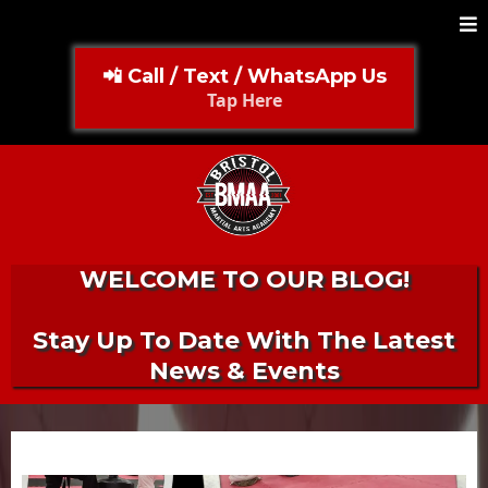
📲 Call / Text / WhatsApp Us
Tap Here
WELCOME TO OUR BLOG!
Stay Up To Date With The Latest
News & Events