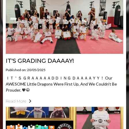
IT'S GRADING DAAAAY!
Published on: 20/05/2025
ＩＴ＇Ｓ ＧＲＡＡＡＡＡＤＤＩＮＧ ＤＡＡＡＡＹＹ！ Our
AWESOME Little Dragons Were First Up, And We Couldn't Be
Prouder. 💖🥋
Read More