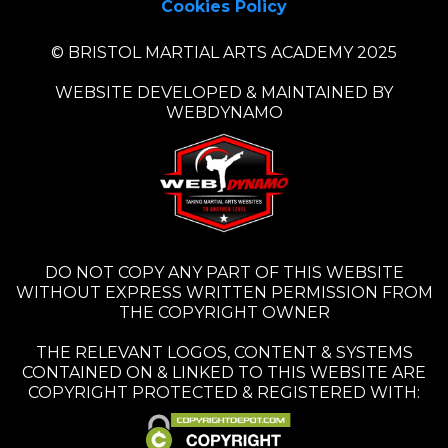
Cookies Policy
© BRISTOL MARTIAL ARTS ACADEMY 2025
WEBSITE DEVELOPED & MAINTAINED BY
WEBDYNAMO
DO NOT COPY ANY PART OF THIS WEBSITE
WITHOUT EXPRESS WRITTEN PERMISSION FROM
THE COPYRIGHT OWNER
THE RELEVANT LOGOS, CONTENT & SYSTEMS
CONTAINED ON & LINKED TO THIS WEBSITE ARE
COPYRIGHT PROTECTED & REGISTERED WITH: