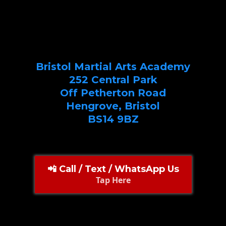
Bristol Martial Arts Academy
252 Central Park
Off Petherton Road
Hengrove, Bristol
BS14 9BZ
📲 Call / Text / WhatsApp Us
Tap Here