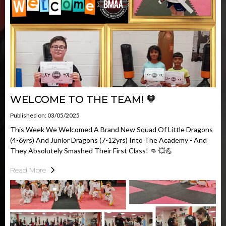
WELCOME TO THE TEAM! 🧡
Published on: 03/05/2025
This Week We Welcomed A Brand New Squad Of Little Dragons
(4-6yrs) And Junior Dragons (7-12yrs) Into The Academy - And
They Absolutely Smashed Their First Class! 👊 💥💪
Read More