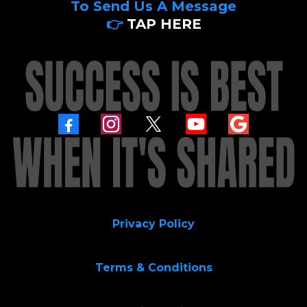
To Send Us A Message
👉
TAP HERE
Privacy Policy
Terms & Conditions