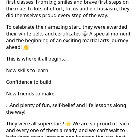
first classes. From big smiles and brave first steps on
the mats to lots of effort, focus and enthusiasm, they
did themselves proud every step of the way.
To celebrate their amazing start, they were awarded
their white belts and certificates 🥋 A special moment
and the beginning of an exciting martial arts journey
ahead! 👏
This is where it all begins…
New skills to learn.
Confidence to build.
New friends to make.
...And plenty of fun, self-belief and life lessons along
the way!
They were all superstars! ⭐ We are so proud of each
and every one of them already, and we can’t wait to
help them grow, improve and become the very best