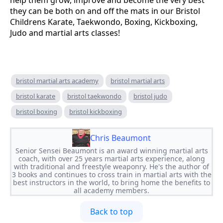
they can be both on and off the mats in our Bristol
Childrens Karate, Taekwondo, Boxing, Kickboxing,
Judo and martial arts classes!
bristol martial arts academy
bristol martial arts
bristol karate
bristol taekwondo
bristol judo
bristol boxing
bristol kickboxing
Chris Beaumont
Senior Sensei Beaumont is an award winning martial arts
coach, with over 25 years martial arts experience, along
with traditional and freestyle weaponry. He's the author of
3 books and continues to cross train in martial arts with the
best instructors in the world, to bring home the benefits to
all academy members.
Back to top