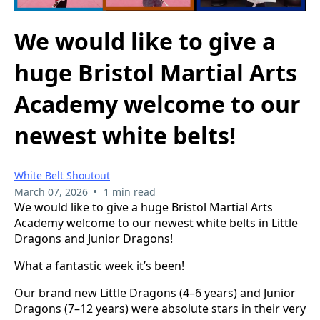
We would like to give a
huge Bristol Martial Arts
Academy welcome to our
newest white belts!
White Belt Shoutout
•
March 07, 2026
1 min read
We would like to give a huge Bristol Martial Arts
Academy welcome to our newest white belts in Little
Dragons and Junior Dragons!
What a fantastic week it’s been!
Our brand new Little Dragons (4–6 years) and Junior
Dragons (7–12 years) were absolute stars in their very