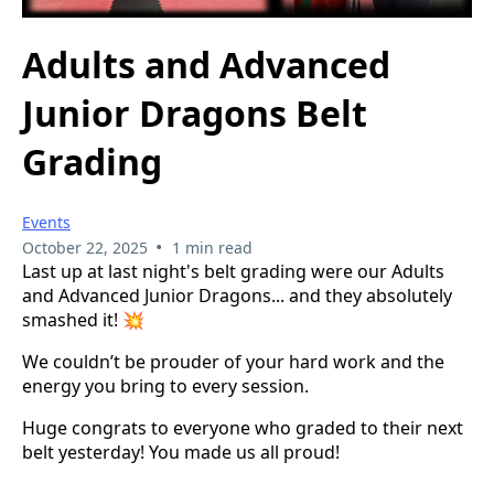
Adults and Advanced
Junior Dragons Belt
Grading
Events
•
October 22, 2025
1 min read
Last up at last night's belt grading were our Adults
and Advanced Junior Dragons... and they absolutely
smashed it! 💥
We couldn’t be prouder of your hard work and the
energy you bring to every session.
Huge congrats to everyone who graded to their next
belt yesterday! You made us all proud!